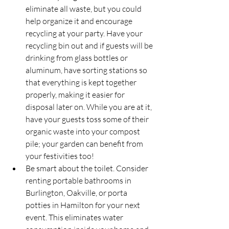
eliminate all waste, but you could 
help organize it and encourage 
recycling at your party. Have your 
recycling bin out and if guests will be 
drinking from glass bottles or 
aluminum, have sorting stations so 
that everything is kept together 
properly, making it easier for 
disposal later on. While you are at it, 
have your guests toss some of their 
organic waste into your compost 
pile; your garden can benefit from 
your festivities too!
Be smart about the toilet. Consider 
renting portable bathrooms in 
Burlington, Oakville, or porta 
potties in Hamilton for your next 
event. This eliminates water 