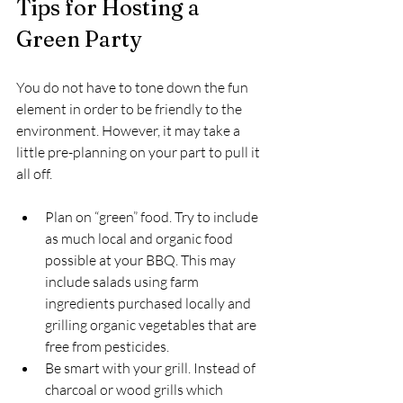
Tips for Hosting a 
Green Party
You do not have to tone down the fun 
element in order to be friendly to the 
environment. However, it may take a 
little pre-planning on your part to pull it 
all off.
Plan on “green” food. Try to include 
as much local and organic food 
possible at your BBQ. This may 
include salads using farm 
ingredients purchased locally and 
grilling organic vegetables that are 
free from pesticides.
Be smart with your grill. Instead of 
charcoal or wood grills which 