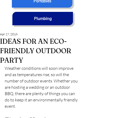
Portables
Plumbing
Apr 27, 2016
IDEAS FOR AN ECO-
FRIENDLY OUTDOOR
PARTY
Weather conditions will soon improve 
and as temperatures rise, so will the 
number of outdoor events. Whether you 
are hosting a wedding or an outdoor 
BBQ, there are plenty of things you can 
do to keep it an environmentally friendly 
event.