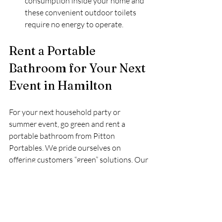
consumption inside your home and 
these convenient outdoor toilets 
require no energy to operate.
Rent a Portable 
Bathroom for Your Next 
Event in Hamilton
For your next household party or 
summer event, go green and rent a 
portable bathroom from Pitton 
Portables. We pride ourselves on 
offering customers “green” solutions. Our 
special events team can help you find 
which portable bathroom is right for you 
and we even offer wheelchair accessible 
toilets as well as handwashing stations.
Call Pitton Portables today to schedule 