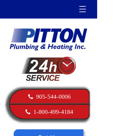
905-544-0006
1-800-499-4184