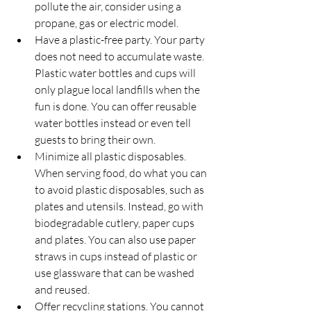
pollute the air, consider using a 
propane, gas or electric model.
Have a plastic-free party. Your party 
does not need to accumulate waste. 
Plastic water bottles and cups will 
only plague local landfills when the 
fun is done. You can offer reusable 
water bottles instead or even tell 
guests to bring their own.
Minimize all plastic disposables. 
When serving food, do what you can 
to avoid plastic disposables, such as 
plates and utensils. Instead, go with 
biodegradable cutlery, paper cups 
and plates. You can also use paper 
straws in cups instead of plastic or 
use glassware that can be washed 
and reused.
Offer recycling stations. You cannot 