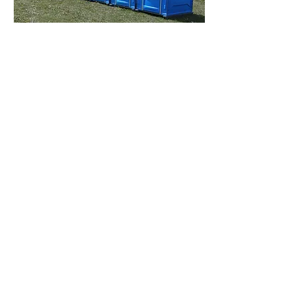
How Do Portable
Toilets Work?
Most portable toilets have a holding
tank and an opening that allows you
to contain and break down waste
with chemicals and reduce smells. To
maximize hygiene, a portable toilet
flushing system is foot-operated. The
holding tanks are emptied using a
waste suction machine into a storage
unit that carries the waste for