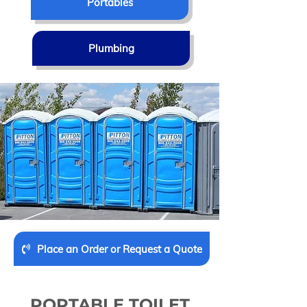
Portables
Plumbing
Place an Order or Request a Quote
PORTABLE TOILET