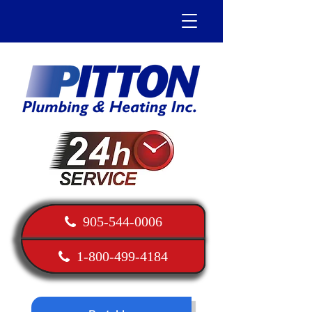
905-544-0006
1-800-499-4184