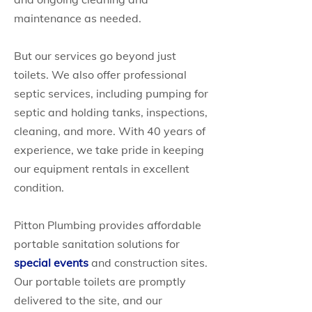
maintenance as needed.
But our services go beyond just
toilets. We also offer professional
septic services, including pumping for
septic and holding tanks, inspections,
cleaning, and more. With 40 years of
experience, we take pride in keeping
our equipment rentals in excellent
condition.
Pitton Plumbing provides affordable
portable sanitation solutions for
special events
and construction sites.
Our portable toilets are promptly
delivered to the site, and our