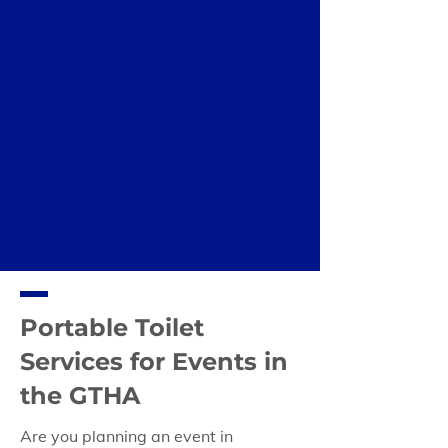
Handwash Stations
High-Rise Construction
Units
Huron Units
Self Contained Units
Restroom Trailers
Holding Tanks
Portable Toilet
Services for Events in
the GTHA
Are you planning an event in