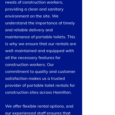
needs of construction workers,
providing a clean and sanitary
environment on the site. We
understand the importance of timely
and reliable delivery and
maintenance of portable toilets. This
is why we ensure that our rentals are
well-maintained and equipped with
all the necessary features for
construction workers. Our
commitment to quality and customer
satisfaction makes us a trusted
provider of portable toilet rentals for
construction sites across Hamilton.
​We offer flexible rental options, and
our experienced staff ensures that