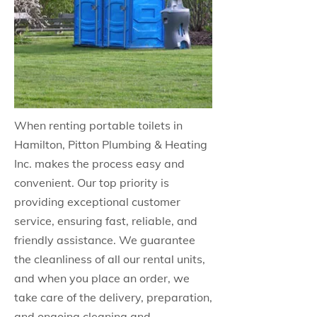
When renting portable toilets in
Hamilton, Pitton Plumbing & Heating
Inc. makes the process easy and
convenient. Our top priority is
providing exceptional customer
service, ensuring fast, reliable, and
friendly assistance. We guarantee
the cleanliness of all our rental units,
and when you place an order, we
take care of the delivery, preparation,
and ongoing cleaning and