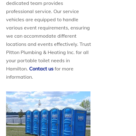
dedicated team provides
professional service. Our service
vehicles are equipped to handle
various event requirements, ensuring
we can accommodate different
locations and events effectively. Trust
Pitton Plumbing & Heating Inc. for all
your portable toilet needs in
Hamilton.
Contact us
for more
information.