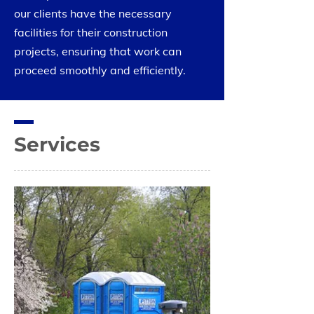
our clients have the necessary
facilities for their construction
projects, ensuring that work can
proceed smoothly and efficiently.
Services