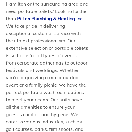
Hamilton or the surrounding area and
need portable toilets? Look no further
than
Pitton Plumbing & Heating Inc
.
We take pride in delivering
exceptional customer service with
the utmost professionalism. Our
extensive selection of portable toilets
is suitable for all types of events,
from corporate gatherings to outdoor
festivals and weddings. Whether
you're organizing a major outdoor
event or a family picnic, we have the
perfect portable washroom options
to meet your needs. Our units have
all the amenities to ensure your
guest's comfort and hygiene. We
cater to various industries, such as
golf courses, parks, film shoots, and