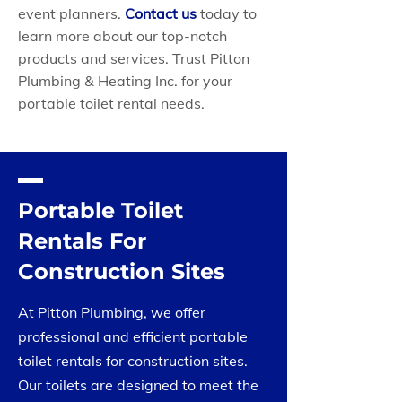
event planners.
Contact us
today to
learn more about our top-notch
products and services. Trust Pitton
Plumbing & Heating Inc. for your
portable toilet rental needs.
Portable Toilet
Rentals For
Construction Sites
At Pitton Plumbing, we offer
professional and efficient portable
toilet rentals for construction sites.
Our toilets are designed to meet the