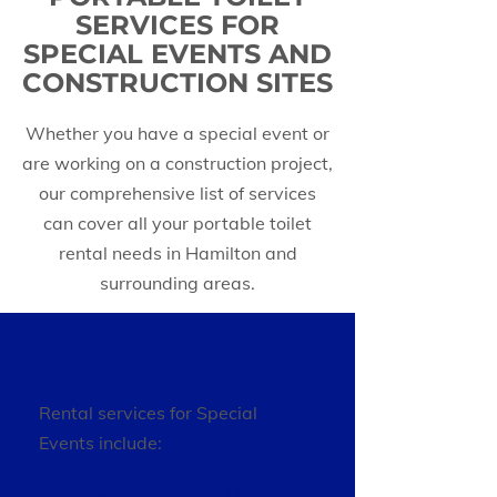
SERVICES FOR
SPECIAL EVENTS AND
CONSTRUCTION SITES
Whether you have a special event or
are working on a construction project,
our comprehensive list of services
can cover all your portable toilet
rental needs in Hamilton and
surrounding areas.
Rental services for Special
Events include:
Regular Portable Units