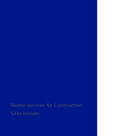
Wheelchair Accessible
Units
White Wedding Units
Handwash Stations
Sink Trailers
VIP Trailers
Holding Tanks
Rental services for Construction
Sites include:
Regular Portable Units