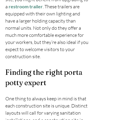
a 
restroom trailer
. These trailers are 
equipped with their own lighting and 
have a larger holding capacity than 
normal units. Not only do they offer a 
much more comfortable experience for 
your workers, but they’re also ideal if you 
expect to welcome visitors to your 
construction site.
Finding the right porta 
potty expert
One thing to always keep in mind is that 
each construction site is unique. Distinct 
layouts will call for varying sanitation 
installations, and a construction site in 
Hamilton will have different needs than a 