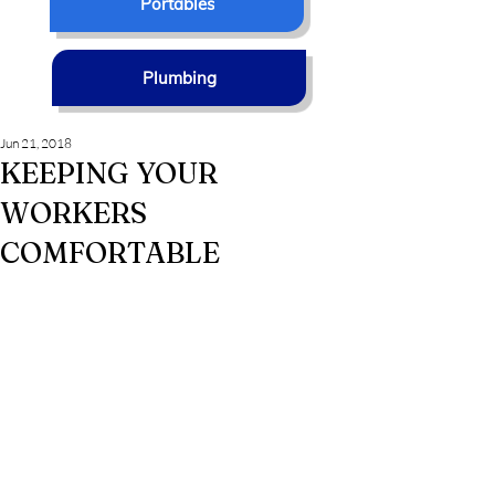
Portables
Plumbing
Jun 21, 2018
KEEPING YOUR
WORKERS
COMFORTABLE