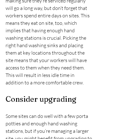
making sure they’re serviced regularly 
will go a long way, but don’t forget that 
workers spend entire days on sites. This 
means they eat on site, too, which 
implies that having enough hand 
washing stations is crucial. Picking the 
right hand washing sinks and placing 
them at key locations throughout the 
site means that your workers will have 
access to them when they need them. 
This will result in less idle time in 
addition to a more comfortable crew.
Consider upgrading
Some sites can do well with a few porta 
potties and enough hand washing 
stations, but if you’re managing a larger 
site, you might benefit from upgrading to 