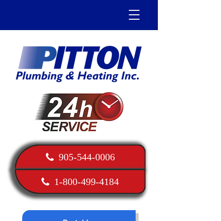
905-544-0006
1-800-499-4184