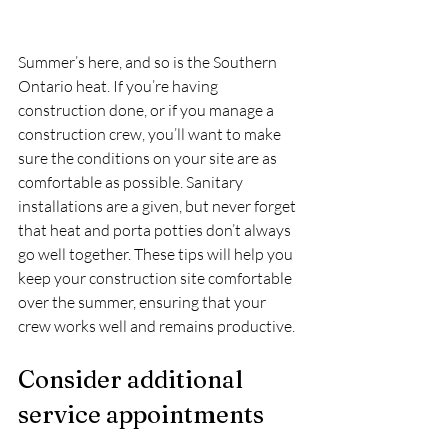
Summer’s here, and so is the Southern 
Ontario heat. If you’re having 
construction done, or if you manage a 
construction crew, you’ll want to make 
sure the conditions on your site are as 
comfortable as possible. Sanitary 
installations are a given, but never forget 
that heat and porta potties don’t always 
go well together. These tips will help you 
keep your construction site comfortable 
over the summer, ensuring that your 
crew works well and remains productive.
Consider additional 
service appointments