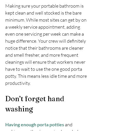
Making sure your portable bathroom is 
kept clean and well stocked is the bare 
minimum. While most sites can get by on 
a weekly service appointment, adding 
even one servicing per week can make a 
huge difference. Your crew will definitely 
notice that their bathrooms are cleaner 
and smell fresher, and more frequent 
cleanings will ensure that workers never 
have to wait to use the one good porta 
potty. This means less idle time and more 
productivity.
Don’t forget hand 
washing
Having enough porta potties
 and 