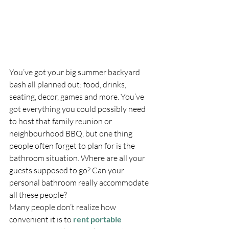
You’ve got your big summer backyard 
bash all planned out: food, drinks, 
seating, decor, games and more. You’ve 
got everything you could possibly need 
to host that family reunion or 
neighbourhood BBQ, but one thing 
people often forget to plan for is the 
bathroom situation. Where are all your 
guests supposed to go? Can your 
personal bathroom really accommodate 
all these people?
Many people don’t realize how 
convenient it is to 
rent portable 