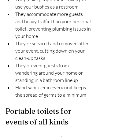
use your bushes as a restroom
They accommodate more guests 
and heavy traffic than your personal 
toilet, preventing plumbing issues in 
your home
They’re serviced and removed after 
your event, cutting down on your 
clean-up tasks
They prevent guests from 
wandering around your home or 
standing in a bathroom lineup
Hand sanitizer in every unit keeps 
the spread of germs to a minimum
Portable toilets for 
events of all kinds