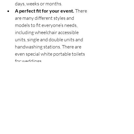
days, weeks or months.
A perfect fit for your event.
 There 
are many different styles and 
models to fit everyone’s needs, 
including wheelchair accessible 
units, single and double units and 
handwashing stations. There are 
even special white portable toilets 
for weddings.
Portable Bathroom 
Rentals in Southern 
Ontario
Pitton Plumbing
 offers a wide range of 
portable bathroom rentals for almost 
any event, whether residential or 