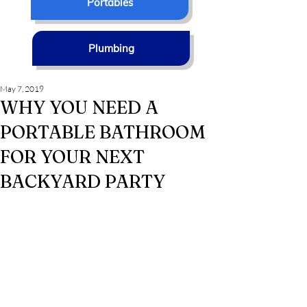
Portables
Plumbing
May 7, 2019
WHY YOU NEED A
PORTABLE BATHROOM
FOR YOUR NEXT
BACKYARD PARTY