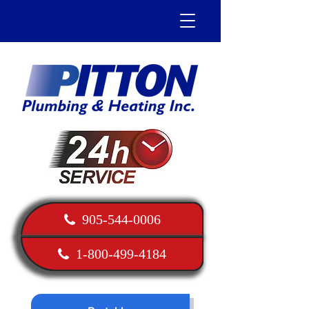
905-544-0006
1-800-499-4184