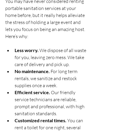
You may have never considered renting 
portable sanitation services at your 
home before, but it really helps alleviate 
the stress of holding a large event and 
lets you focus on being an amazing host. 
Here’s why:
Less worry.
 We dispose of all waste 
for you, leaving zero mess. We take 
care of delivery and pick up.
No maintenance.
 For long term 
rentals, we sanitize and restock 
supplies once a week.
Efficient service.
 Our friendly 
service technicians are reliable, 
prompt and professional, with high 
sanitation standards.
Customized rental times.
 You can 
rent a toilet for one night, several 