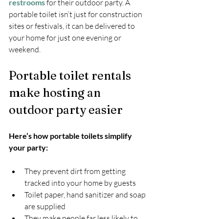
restrooms
 for their outdoor party. A 
portable toilet isn’t just for construction 
sites or festivals, it can be delivered to 
your home for just one evening or 
weekend.
Portable toilet rentals 
make hosting an 
outdoor party easier
Here’s how portable toilets simplify 
your party:
They prevent dirt from getting 
tracked into your home by guests
Toilet paper, hand sanitizer and soap 
are supplied
They make people far less likely to 