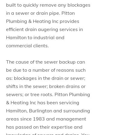
built to quickly remove any blockages
in a sewer or drain pipe. Pitton
Plumbing & Heating Inc provides
efficient drain augering services in
Hamilton to industrial and
commercial clients.
The cause of the sewer backup can
be due to a number of reasons such
as: blockages in the drain or sewer;
shifts in the sewer; broken drains or
sewers; or tree roots. Pitton Plumbing
& Heating Inc has been servicing
Hamilton, Burlington and surrounding
areas since 1983 and management
has passed on their expertise and