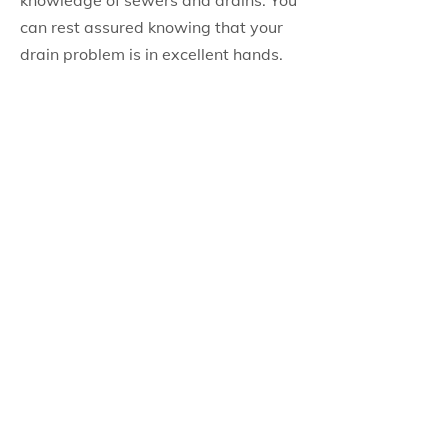
knowledge of sewers and drains. You
can rest assured knowing that your
drain problem is in excellent hands.
PITTON PLUMBING & HEATING
INC.
Main Address (Head Office)
566 Rennie Street,