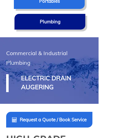
Portables
Plumbing
Commercial & Industrial
Plumbing
ELECTRIC DRAIN
AUGERING
Request a Quote / Book Service