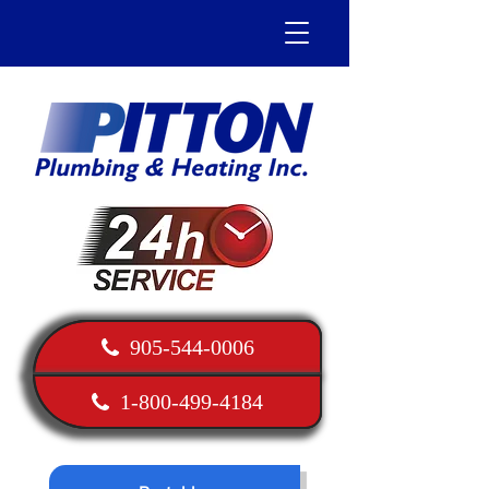
905-544-0006
1-800-499-4184