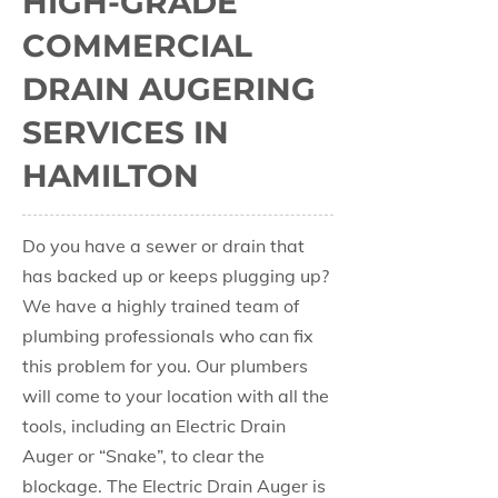
HIGH-GRADE
COMMERCIAL
DRAIN AUGERING
SERVICES IN
HAMILTON
Do you have a sewer or drain that
has backed up or keeps plugging up?
We have a highly trained team of
plumbing professionals who can fix
this problem for you. Our plumbers
will come to your location with all the
tools, including an Electric Drain
Auger or “Snake”, to clear the
blockage. The Electric Drain Auger is