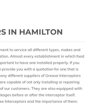
S IN HAMILTON
nt to service all different types, makes and
cation. Almost every establishment in which food
portant to have one installed properly. If you
n provide you with a quotation for one that is
any different suppliers of Grease Interceptors
re capable of not only installing or repairing
 of our customers. They are also equipped with
ages before or after the interceptor itself.
se Interceptors and the importance of them: