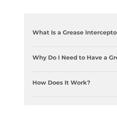
What Is a Grease Intercepto
A grease interceptor is a receptacle located
(F.O.G.) from the wastewater to help keep h
Why Do I Need to Have a Gr
The City of Hamilton, as well as most othe
an establishment It also helps to prevent 
How Does It Work?
The interceptor slows down the water coming
that are designed to cause F.O.G. to separa
until removed The wastewater is now reliev