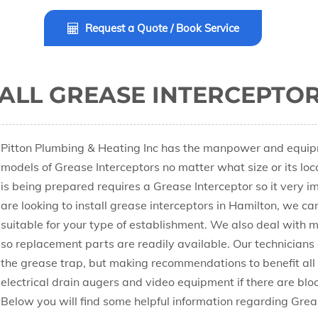
Request a Quote / Book Service
ALL GREASE INTERCEPTOR
Pitton Plumbing & Heating Inc has the manpower and equipme
models of Grease Interceptors no matter what size or its lo
is being prepared requires a Grease Interceptor so it very im
are looking to install grease interceptors in Hamilton, we ca
suitable for your type of establishment. We also deal with m
so replacement parts are readily available. Our technicians a
the grease trap, but making recommendations to benefit all
electrical drain augers and video equipment if there are block
Below you will find some helpful information regarding Grea