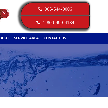
905-544-0006
1-800-499-4184
BOUT
SERVICE AREA
CONTACT US