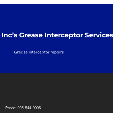
Inc’s Grease Interceptor Services
Grease interceptor repairs
Phone:
905-544-0006