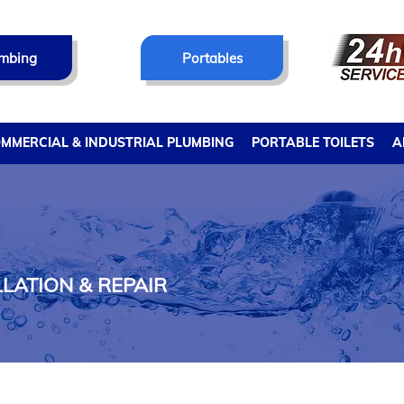
mbing
Portables
MMERCIAL & INDUSTRIAL PLUMBING
PORTABLE TOILETS
A
LATION & REPAIR