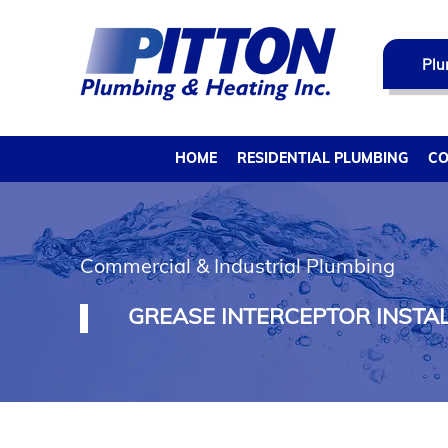
Plu
HOME
RESIDENTIAL PLUMBING
CO
Commercial & Industrial Plumbing
GREASE INTERCEPTOR INSTAL