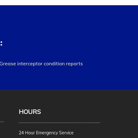
:
Grease interceptor condition reports
HOURS
24 Hour Emergency Service