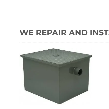
WE REPAIR AND INST