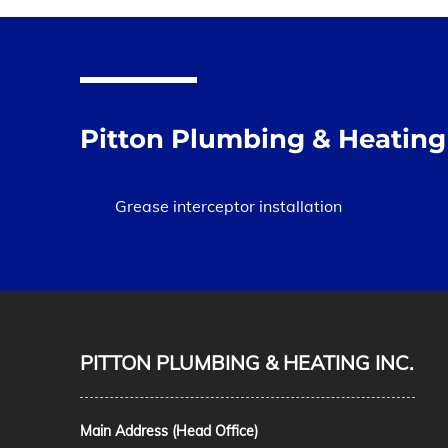
Pitton Plumbing & Heating 
Grease interceptor installation
PITTON PLUMBING & HEATING INC.
Main Address (Head Office)