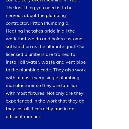
The last thing you need is to be
nervous about the plumbing
contractor. Pitton Plumbing &
Heating Inc takes pride in all the
work that we do and holds customer
satisfaction as the ultimate goal. Our
licensed plumbers are trained to
install all water, waste and vent pipe
to the plumbing code. They also work
with almost every single plumbing
manufacturer so they are familiar
with most fixtures. Not only are they
experienced in the work that they do,
they install it correctly and in an
efficient manner!