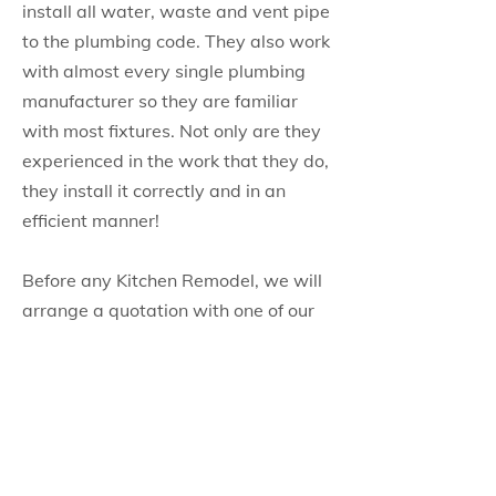
install all water, waste and vent pipe
to the plumbing code. They also work
with almost every single plumbing
manufacturer so they are familiar
with most fixtures. Not only are they
experienced in the work that they do,
they install it correctly and in an
efficient manner!
Before any Kitchen Remodel, we will
arrange a quotation with one of our
highly experienced plumbers. He will
be more than willing to answer any
of your questions or concerns while
he is onsite and will also explain
what exactly the job will entail. He
will then work with our suppliers to