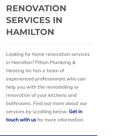
RENOVATION
SERVICES IN
HAMILTON
Looking for home renovation services
in Hamilton? Pitton Plumbing &
Heating Inc has a team of
experienced professionals who can
help you with the remodelling or
renovation of your kitchens and
bathrooms. Find out more about our
services by scrolling below.
Get in
touch with us
for more information.