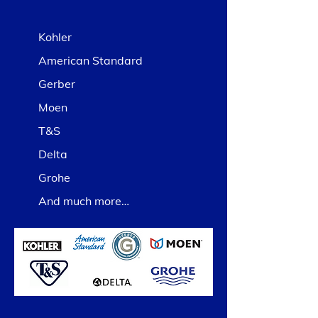
Kohler
American Standard
Gerber
Moen
T&S
Delta
Grohe
And much more…