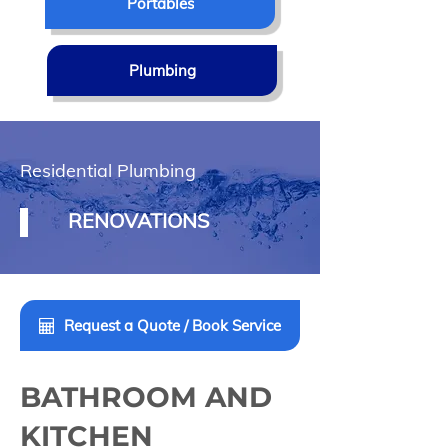
Portables
Plumbing
Residential Plumbing
RENOVATIONS
Request a Quote / Book Service
BATHROOM AND
KITCHEN