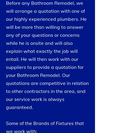
Before any Bathroom Remodel, we
will arrange a quotation with one of
our highly experienced plumbers. He
will be more than willing to answer
any of your questions or concerns
while he is onsite and will also
explain what exactly the job will
entail. He will then work with our
suppliers to provide a quotation for
your Bathroom Remodel. Our
quotations are competitive in relation
to other contractors in the area, and
our service work is always
guaranteed.
Some of the Brands of Fixtures that
we work with: