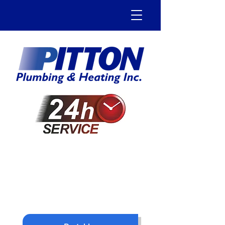
905-544-0006
1-800-499-4184