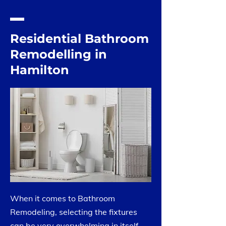
Residential Bathroom
Remodelling in
Hamilton
When it comes to Bathroom
Remodeling, selecting the fixtures
can be very overwhelming in itself.