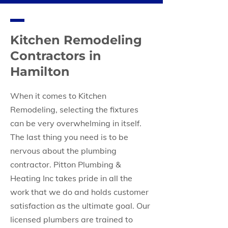
Kitchen Remodeling
Contractors in
Hamilton
When it comes to Kitchen
Remodeling, selecting the fixtures
can be very overwhelming in itself.
The last thing you need is to be
nervous about the plumbing
contractor. Pitton Plumbing &
Heating Inc takes pride in all the
work that we do and holds customer
satisfaction as the ultimate goal. Our
licensed plumbers are trained to