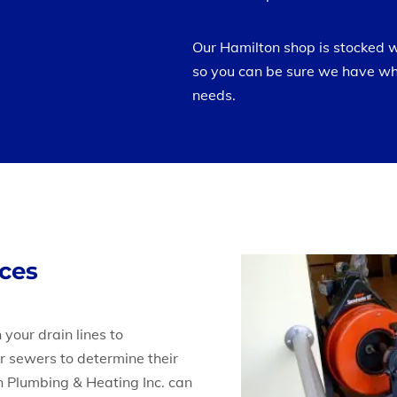
Our Hamilton shop is stocked 
so you can be sure we have wh
needs.
ices
 your drain lines to
r sewers to determine their
on Plumbing & Heating Inc. can