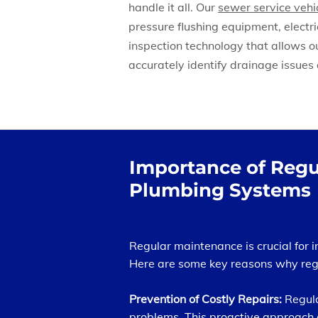
handle it all. Our
sewer service vehi
pressure flushing equipment, electr
inspection technology that allows o
accurately identify drainage issues 
Importance of Regu
Plumbing Systems
Regular maintenance is crucial for 
Here are some key reasons why regu
Prevention of Costly Repairs:
Regula
problems. This proactive approach 