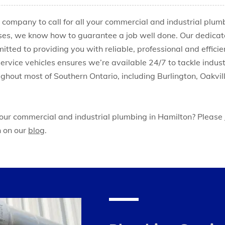
e company to call for all your commercial and industrial plu
ses, we know how to guarantee a job well done. Our dedicat
tted to providing you with reliable, professional and efficie
 service vehicles ensures we’re available 24/7 to tackle ind
ghout most of Southern Ontario, including Burlington, Oakvi
 our commercial and industrial plumbing in Hamilton? Please
n on our
blog
.