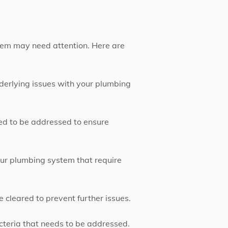
stem may need attention. Here are
nderlying issues with your plumbing
eed to be addressed to ensure
our plumbing system that require
e cleared to prevent further issues.
acteria that needs to be addressed.