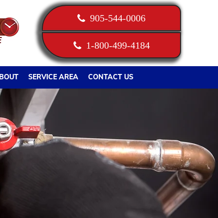
905-544-0006
1-800-499-4184
BOUT
SERVICE AREA
CONTACT US