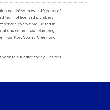
mbing needs! With over 40 years of
ed team of licensed plumbers,
nt service every time. Based in
ustrial and commercial plumbing
lle, Hamilton, Stoney Creek and
speak
to our office today. Besides