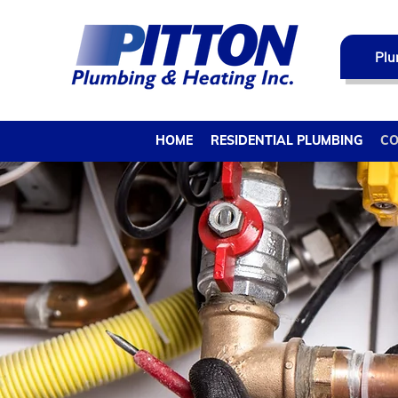
Plu
HOME
RESIDENTIAL PLUMBING
CO