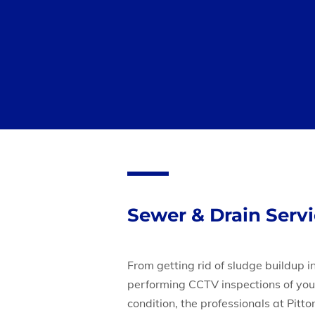
Sewer & Drain Serv
From getting rid of sludge buildup in
performing CCTV inspections of you
condition, the professionals at Pitt