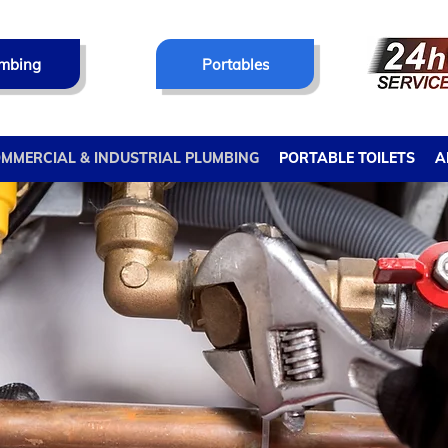
mbing
Portables
MMERCIAL & INDUSTRIAL PLUMBING
PORTABLE TOILETS
A