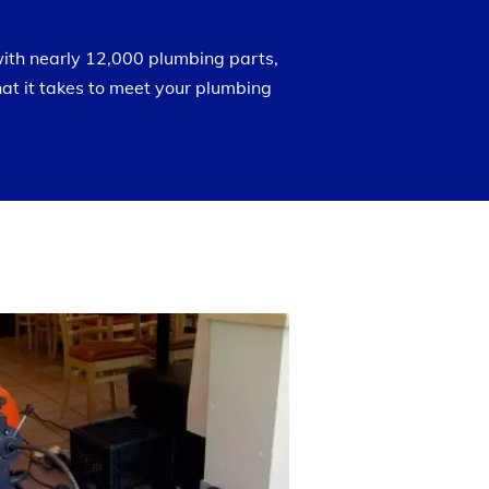
with nearly 12,000 plumbing parts,
at it takes to meet your plumbing