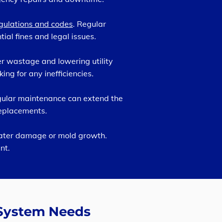
gulations and codes
. Regular
al fines and legal issues.
r wastage and lowering utility
ng for any inefficiencies.
egular maintenance can extend the
replacements.
water damage or mold growth.
nt.
 System Needs