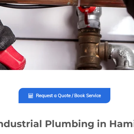
Request a Quote / Book Service
ndustrial Plumbing in Ham