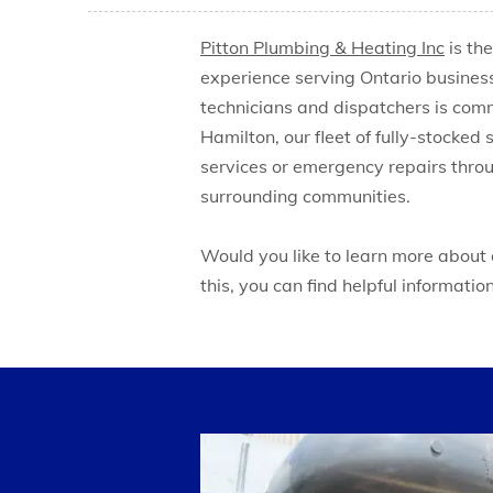
Pitton Plumbing & Heating Inc
is th
experience serving Ontario busines
technicians and dispatchers is commi
Hamilton, our fleet of fully-stocked
services or emergency repairs throu
surrounding communities.
Would you like to learn more about
this, you can find helpful informatio