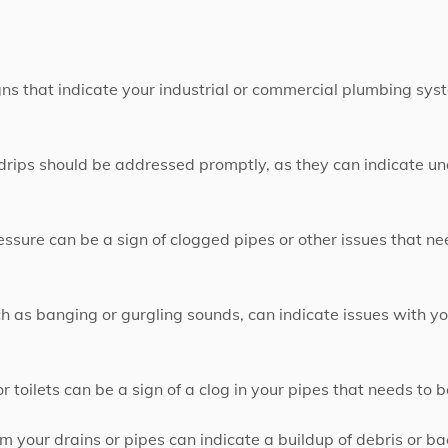
igns that indicate your industrial or commercial plumbing sy
 drips should be addressed promptly, as they can indicate u
sure can be a sign of clogged pipes or other issues that n
h as banging or gurgling sounds, can indicate issues with y
r toilets can be a sign of a clog in your pipes that needs to b
 your drains or pipes can indicate a buildup of debris or b