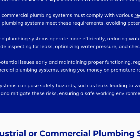
nd commercial plumbing systems must comply with various
re
 plumbing systems meet these requirements, avoiding potenti
d plumbing systems operate more efficiently, reducing wate
de inspecting for leaks, optimizing water pressure, and checki
tential issues early and maintaining proper functioning, r
mmercial plumbing systems, saving you money on premature 
ystems can pose safety hazards, such as leaks leading to 
and mitigate these risks, ensuring a safe working environme
dustrial or Commercial Plumbing