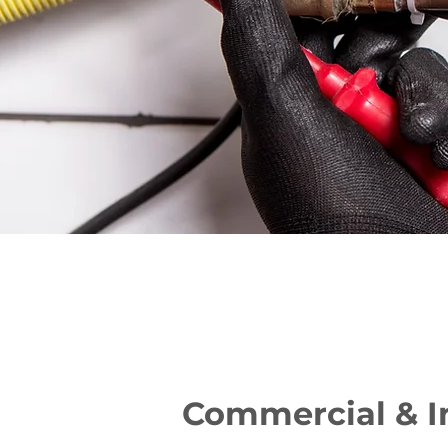
Commercial & I