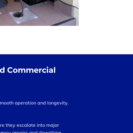
and Commercial
smooth operation and longevity.
e they escalate into major
rgency repairs and downtime.