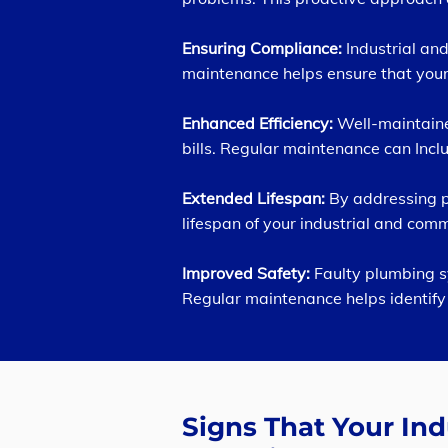
Ensuring Compliance:
Industrial a
maintenance helps ensure that your
Enhanced Efficiency:
Well-maintaine
bills. Regular maintenance can Inclu
Extended Lifespan:
By addressing po
lifespan of your industrial and co
Improved Safety:
Faulty plumbing s
Regular maintenance helps identify 
Signs That Your In