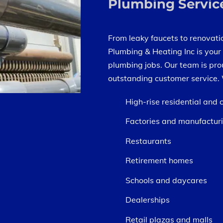
Plumbing Servic
From leaky faucets to renovatio
Plumbing & Heating Inc is your 
plumbing jobs. Our team is pro
outstanding customer service. 
High-rise residential and
Factories and manufacturi
Restaurants
Retirement homes
Schools and daycares
Dealerships
Retail plazas and malls