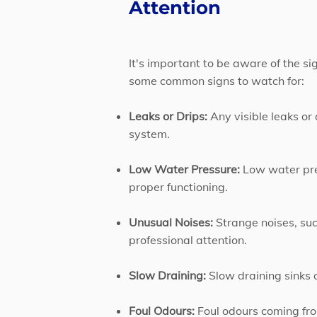
Attention
It's important to be aware of the s
some common signs to watch for:
Leaks or Drips:
Any visible leaks or
system.
Low Water Pressure:
Low water pres
proper functioning.
Unusual Noises:
Strange noises, suc
professional attention.
Slow Draining:
Slow draining sinks o
Foul Odours:
Foul odours coming from