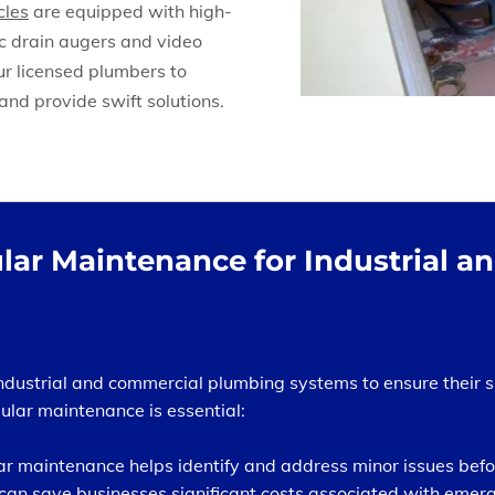
cles
are equipped with high-
ic drain augers and video
ur licensed plumbers to
and provide swift solutions.
lar Maintenance for Industrial 
industrial and commercial plumbing systems to ensure their 
lar maintenance is essential:
r maintenance helps identify and address minor issues befor
can save businesses significant costs associated with eme