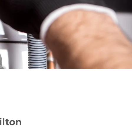
ilton