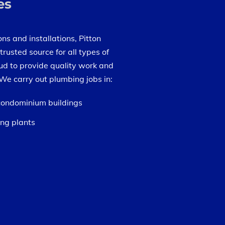
es
ns and installations, Pitton
trusted source for all types of
ud to provide quality work and
We carry out plumbing jobs in:
 condominium buildings
ng plants