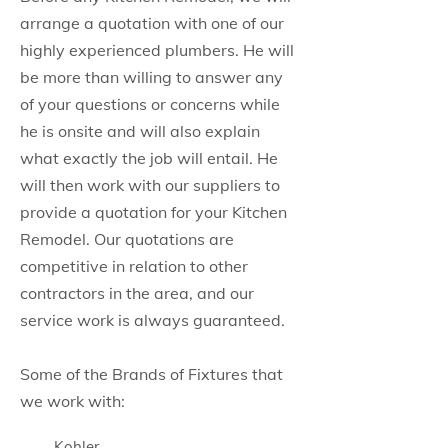
arrange a quotation with one of our
highly experienced plumbers. He will
be more than willing to answer any
of your questions or concerns while
he is onsite and will also explain
what exactly the job will entail. He
will then work with our suppliers to
provide a quotation for your Kitchen
Remodel. Our quotations are
competitive in relation to other
contractors in the area, and our
service work is always guaranteed.
Some of the Brands of Fixtures that
we work with:
Kohler