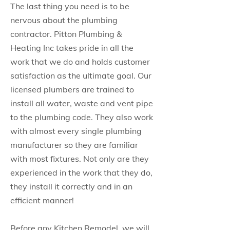
The last thing you need is to be
nervous about the plumbing
contractor. Pitton Plumbing &
Heating Inc takes pride in all the
work that we do and holds customer
satisfaction as the ultimate goal. Our
licensed plumbers are trained to
install all water, waste and vent pipe
to the plumbing code. They also work
with almost every single plumbing
manufacturer so they are familiar
with most fixtures. Not only are they
experienced in the work that they do,
they install it correctly and in an
efficient manner!
Before any Kitchen Remodel, we will