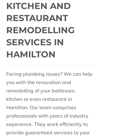
KITCHEN AND
RESTAURANT
REMODELLING
SERVICES IN
HAMILTON
Facing plumbing issues? We can help
you with the renovation and
remodelling of your bathroom,
kitchen or even restaurant in
Hamilton. Our team comprises
professionals with years of industry
experience. They work efficiently to
provide guaranteed services to your