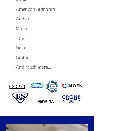
American Standard
Gerber
Moen
T&S
Delta
Grohe
And much more…