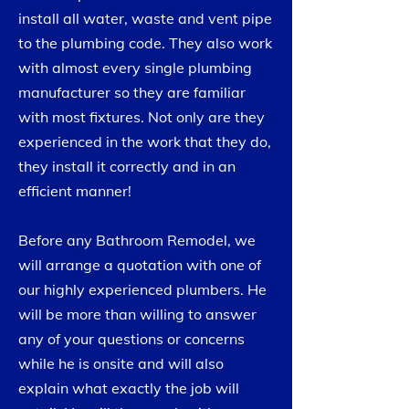
install all water, waste and vent pipe
to the plumbing code. They also work
with almost every single plumbing
manufacturer so they are familiar
with most fixtures. Not only are they
experienced in the work that they do,
they install it correctly and in an
efficient manner!
Before any Bathroom Remodel, we
will arrange a quotation with one of
our highly experienced plumbers. He
will be more than willing to answer
any of your questions or concerns
while he is onsite and will also
explain what exactly the job will