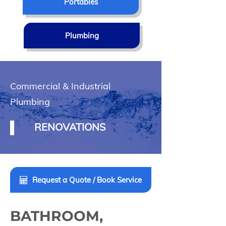
Portables
Plumbing
Commercial & Industrial
Plumbing
RENOVATIONS
Request a Quote / Book Service
BATHROOM,