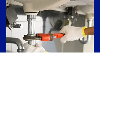
Restaurant
Renovation
Contractors
Whether you are implementing new