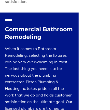
satisfaction.
Commercial Bathroom
Remodeling
When it comes to Bathroom
Remodeling, selecting the fixtures
can be very overwhelming in itself.
The last thing you need is to be
nervous about the plumbing
contractor. Pitton Plumbing &
Heating Inc takes pride in all the
work that we do and holds customer
satisfaction as the ultimate goal. Our
licensed plumbers are trained to