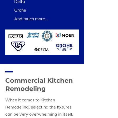
Delta
Grohe
And much more…
Commercial Kitchen
Remodeling
When it comes to Kitchen
Remodeling, selecting the fixtures
can be very overwhelming in itself.