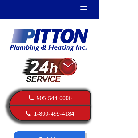
905-544-0006
1-800-499-4184