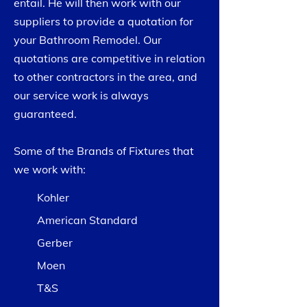
entail. He will then work with our
suppliers to provide a quotation for
your Bathroom Remodel. Our
quotations are competitive in relation
to other contractors in the area, and
our service work is always
guaranteed.
Some of the Brands of Fixtures that
we work with:
Kohler
American Standard
Gerber
Moen
T&S