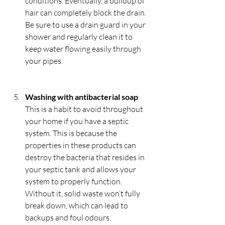
conditions. Eventually, a buildup of 
hair can completely block the drain. 
Be sure to use a drain guard in your 
shower and regularly clean it to 
keep water flowing easily through 
your pipes.
Washing with antibacterial soap
This is a habit to avoid throughout 
your home if you have a septic 
system. This is because the 
properties in these products can 
destroy the bacteria that resides in 
your septic tank and allows your 
system to properly function. 
Without it, solid waste won’t fully 
break down, which can lead to 
backups and foul odours.