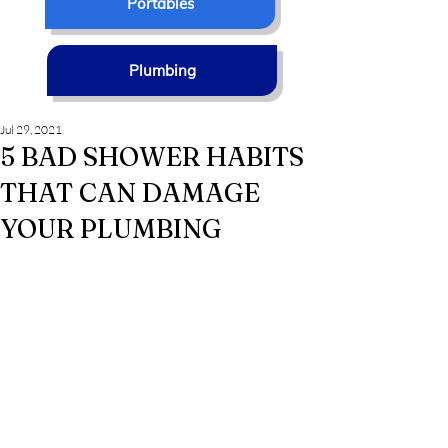
Portables
Plumbing
Jul 29, 2021
5 BAD SHOWER HABITS
THAT CAN DAMAGE
YOUR PLUMBING