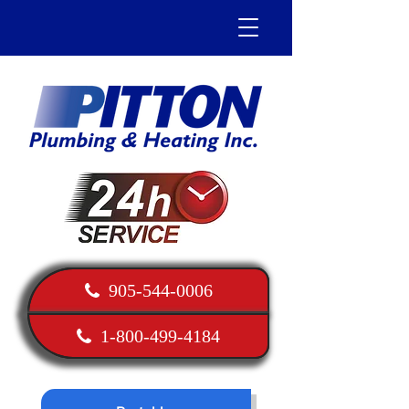
905-544-0006
1-800-499-4184