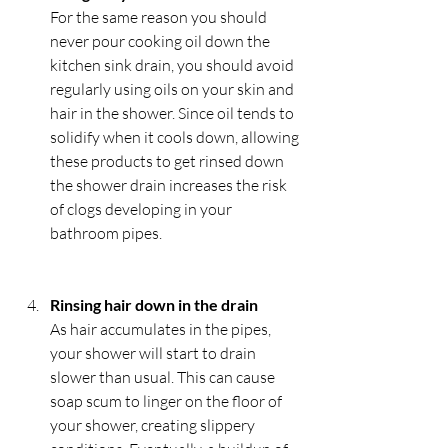
For the same reason you should 
never pour cooking oil down the 
kitchen sink drain, you should avoid 
regularly using oils on your skin and 
hair in the shower. Since oil tends to 
solidify when it cools down, allowing 
these products to get rinsed down 
the shower drain increases the risk 
of clogs developing in your 
bathroom pipes.
Rinsing hair down in the drain
As hair accumulates in the pipes, 
your shower will start to drain 
slower than usual. This can cause 
soap scum to linger on the floor of 
your shower, creating slippery 