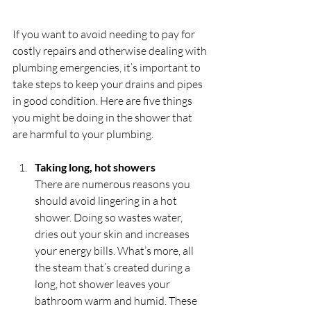
If you want to avoid needing to pay for 
costly repairs and otherwise dealing with 
plumbing emergencies, it’s important to 
take steps to keep your drains and pipes 
in good condition. Here are five things 
you might be doing in the shower that 
are harmful to your plumbing.
Taking long, hot showers
There are numerous reasons you 
should avoid lingering in a hot 
shower. Doing so wastes water, 
dries out your skin and increases 
your energy bills. What’s more, all 
the steam that’s created during a 
long, hot shower leaves your 
bathroom warm and humid. These 