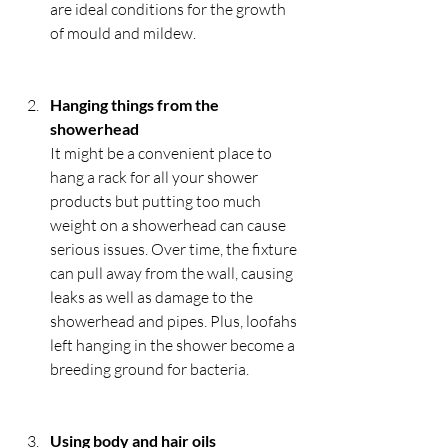
are ideal conditions for the growth 
of mould and mildew.
Hanging things from the 
showerhead
It might be a convenient place to 
hang a rack for all your shower 
products but putting too much 
weight on a showerhead can cause 
serious issues. Over time, the fixture 
can pull away from the wall, causing 
leaks as well as damage to the 
showerhead and pipes. Plus, loofahs 
left hanging in the shower become a 
breeding ground for bacteria.
Using body and hair oils