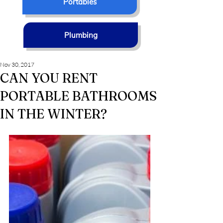
Portables
Plumbing
Nov 30, 2017
CAN YOU RENT
PORTABLE BATHROOMS
IN THE WINTER?