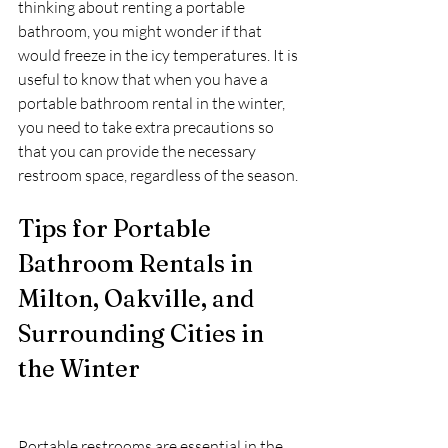
thinking about renting a portable 
bathroom, you might wonder if that 
would freeze in the icy temperatures. It is 
useful to know that when you have a 
portable bathroom rental in the winter, 
you need to take extra precautions so 
that you can provide the necessary 
restroom space, regardless of the season.
Tips for Portable 
Bathroom Rentals in 
Milton, Oakville, and 
Surrounding Cities in 
the Winter
Portable restrooms are essential in the 