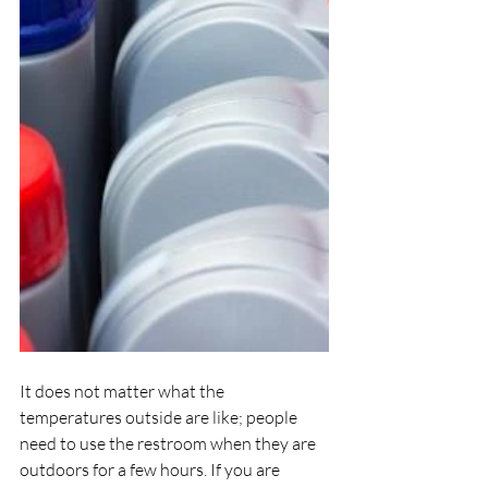
It does not matter what the 
temperatures outside are like; people 
need to use the restroom when they are 
outdoors for a few hours. If you are 