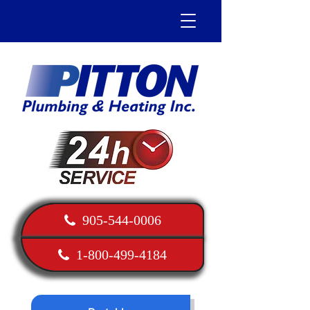
905-544-0006
1-800-499-4184