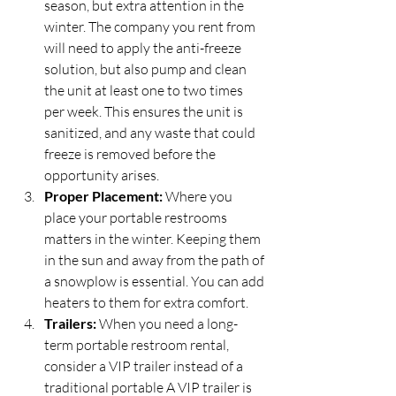
season, but extra attention in the 
winter. The company you rent from 
will need to apply the anti-freeze 
solution, but also pump and clean 
the unit at least one to two times 
per week. This ensures the unit is 
sanitized, and any waste that could 
freeze is removed before the 
opportunity arises.
Proper Placement:
 Where you 
place your portable restrooms 
matters in the winter. Keeping them 
in the sun and away from the path of 
a snowplow is essential. You can add 
heaters to them for extra comfort.
Trailers:
 When you need a long-
term portable restroom rental, 
consider a VIP trailer instead of a 
traditional portable A VIP trailer is 