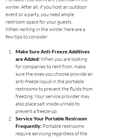
winter. After all, if you host an outdoor 
event or a party, you need ample 
restroom space for your guests.
When renting in the winter, here are a 
few tips to consider:
Make Sure Anti-Freeze Additives 
are Added:
 When you are looking 
for companies to rent from, make 
sure the ones you choose provide an 
anti-freeze liquid in the portable 
restrooms to prevent the fluids from 
freezing. Your service provider may 
also place salt inside urinals to 
prevent a freeze-up.
Service Your Portable Restroom 
Frequently:
 Portable restrooms 
require servicing regardless of the 