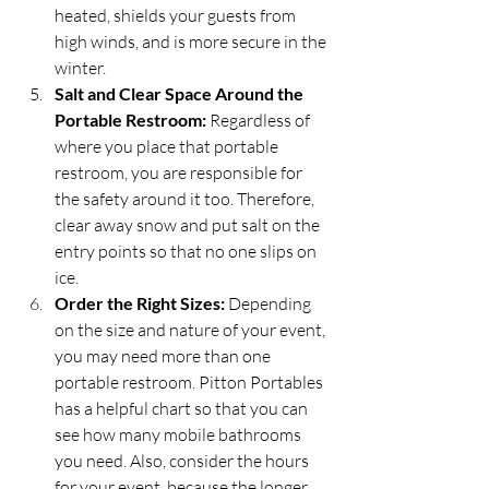
heated, shields your guests from 
high winds, and is more secure in the 
winter.
Salt and Clear Space Around the 
Portable Restroom:
 Regardless of 
where you place that portable 
restroom, you are responsible for 
the safety around it too. Therefore, 
clear away snow and put salt on the 
entry points so that no one slips on 
ice.
Order the Right Sizes:
 Depending 
on the size and nature of your event, 
you may need more than one 
portable restroom. Pitton Portables 
has a helpful chart so that you can 
see how many mobile bathrooms 
you need. Also, consider the hours 
for your event, because the longer 