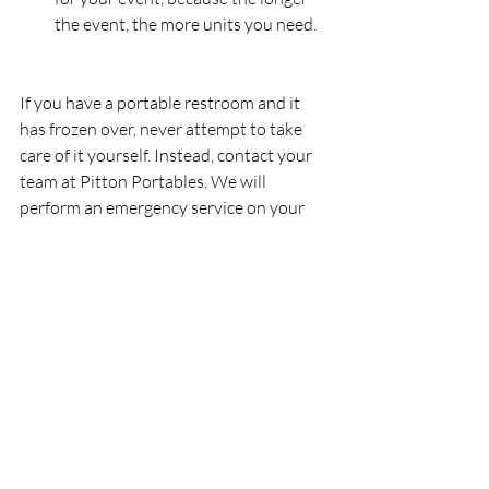
the event, the more units you need.
If you have a portable restroom and it 
has frozen over, never attempt to take 
care of it yourself. Instead, contact your 
team at Pitton Portables. We will 
perform an emergency service on your 
unit.
Find Portable Bathroom 
Rentals in Oakville, 
Burlington, and Milton
Regardless of what type of event you are 
hosting this winter, make your first call to 
Pitton Plumbing & Heating Inc
.