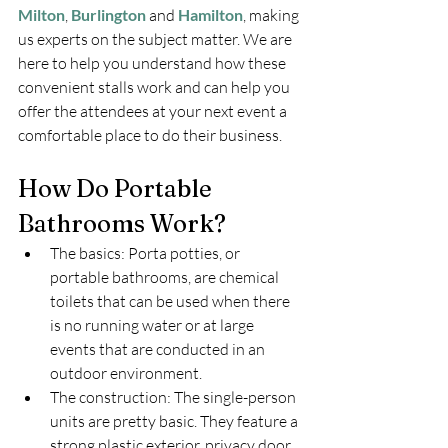
Milton
, 
Burlington
 and 
Hamilton
, making 
us experts on the subject matter. We are 
here to help you understand how these 
convenient stalls work and can help you 
offer the attendees at your next event a 
comfortable place to do their business.
How Do Portable 
Bathrooms Work?
The basics: Porta potties, or 
portable bathrooms, are chemical 
toilets that can be used when there 
is no running water or at large 
events that are conducted in an 
outdoor environment.
The construction: The single-person 
units are pretty basic. They feature a 
strong plastic exterior, privacy door, 