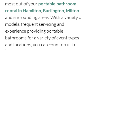
most out of your 
portable bathroom 
rental in Hamilton
, 
Burlington
, 
Milton
and surrounding areas. With a variety of 
models, frequent servicing and 
experience providing portable 
bathrooms for a variety of event types 
and locations, you can count on us to 
keep your guests comfortable. Let us 
provide convenience and quality on your 
jobsite, at your party, or for your local 
event.
Call Pitton Portables today at 
1-800-
499-4184
 or 
contact us
 online.
PITTON PLUMBING & HEATING