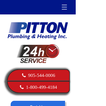
905-544-0006
1-800-499-4184