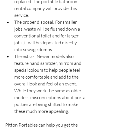
replaced. The portable bathroom 
rental company will provide this 
service.
The proper disposal: For smaller 
jobs, waste will be flushed down a 
conventional toilet and for larger 
jobs, it will be deposited directly 
into sewage dumps.
The extras: Newer models also 
feature hand sanitizer, mirrors and 
special colours to help people feel 
more comfortable and add to the 
overall look and feel of an event. 
While they work the same as older 
models, misconceptions about porta 
potties are being shifted to make 
these much more appealing.
Pitton Portables can help you get the 