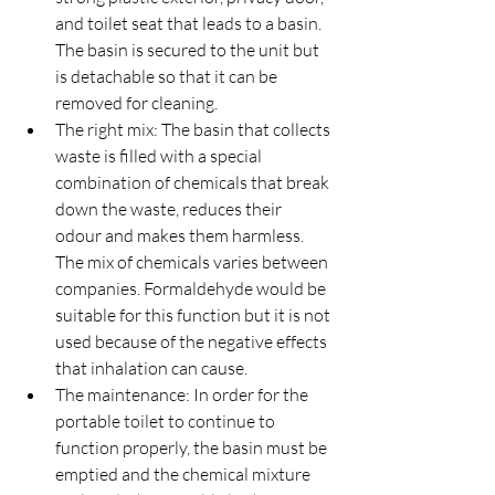
and toilet seat that leads to a basin. 
The basin is secured to the unit but 
is detachable so that it can be 
removed for cleaning.
The right mix: The basin that collects 
waste is filled with a special 
combination of chemicals that break 
down the waste, reduces their 
odour and makes them harmless. 
The mix of chemicals varies between 
companies. Formaldehyde would be 
suitable for this function but it is not 
used because of the negative effects 
that inhalation can cause.
The maintenance: In order for the 
portable toilet to continue to 
function properly, the basin must be 
emptied and the chemical mixture 