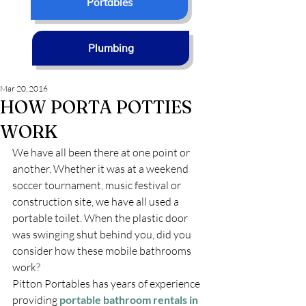
Portables
Plumbing
Mar 20, 2016
HOW PORTA POTTIES
WORK
We have all been there at one point or 
another. Whether it was at a weekend 
soccer tournament, music festival or 
construction site, we have all used a 
portable toilet. When the plastic door 
was swinging shut behind you, did you 
consider how these mobile bathrooms 
work?
Pitton Portables has years of experience 
providing 
portable bathroom rentals in 