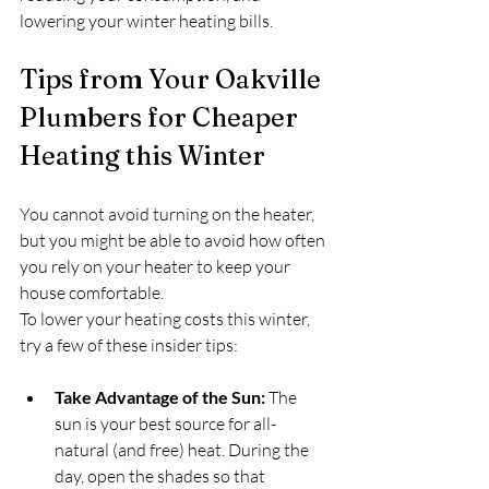
lowering your winter heating bills.
Tips from Your Oakville 
Plumbers for Cheaper 
Heating this Winter
You cannot avoid turning on the heater, 
but you might be able to avoid how often 
you rely on your heater to keep your 
house comfortable.
To lower your heating costs this winter, 
try a few of these insider tips:
Take Advantage of the Sun:
 The 
sun is your best source for all-
natural (and free) heat. During the 
day, open the shades so that 