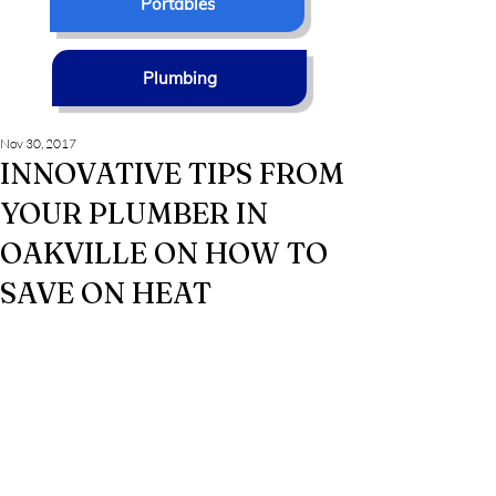
Portables
Plumbing
Nov 30, 2017
INNOVATIVE TIPS FROM
YOUR PLUMBER IN
OAKVILLE ON HOW TO
SAVE ON HEAT