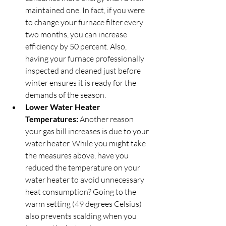
maintained one. In fact, if you were 
to change your furnace filter every 
two months, you can increase 
efficiency by 50 percent. Also, 
having your furnace professionally 
inspected and cleaned just before 
winter ensures it is ready for the 
demands of the season.
Lower Water Heater 
Temperatures:
 Another reason 
your gas bill increases is due to your 
water heater. While you might take 
the measures above, have you 
reduced the temperature on your 
water heater to avoid unnecessary 
heat consumption? Going to the 
warm setting (49 degrees Celsius) 
also prevents scalding when you 