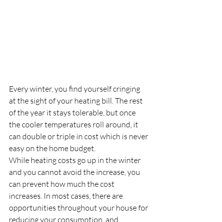
Every winter, you find yourself cringing 
at the sight of your heating bill. The rest 
of the year it stays tolerable, but once 
the cooler temperatures roll around, it 
can double or triple in cost which is never 
easy on the home budget.
While heating costs go up in the winter 
and you cannot avoid the increase, you 
can prevent how much the cost 
increases. In most cases, there are 
opportunities throughout your house for 
reducing your consumption, and 