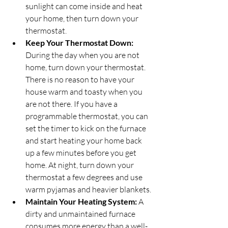
sunlight can come inside and heat 
your home, then turn down your 
thermostat.
Keep Your Thermostat Down:
During the day when you are not 
home, turn down your thermostat. 
There is no reason to have your 
house warm and toasty when you 
are not there. If you have a 
programmable thermostat, you can 
set the timer to kick on the furnace 
and start heating your home back 
up a few minutes before you get 
home. At night, turn down your 
thermostat a few degrees and use 
warm pyjamas and heavier blankets.
Maintain Your Heating System:
 A 
dirty and unmaintained furnace 
consumes more energy than a well-