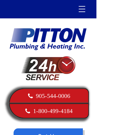
905-544-0006
1-800-499-4184