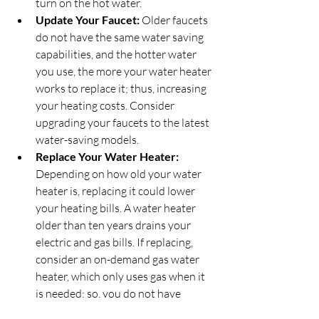
turn on the hot water.
Update Your Faucet:
 Older faucets 
do not have the same water saving 
capabilities, and the hotter water 
you use, the more your water heater 
works to replace it; thus, increasing 
your heating costs. Consider 
upgrading your faucets to the latest 
water-saving models.
Replace Your Water Heater:
Depending on how old your water 
heater is, replacing it could lower 
your heating bills. A water heater 
older than ten years drains your 
electric and gas bills. If replacing, 
consider an on-demand gas water 
heater, which only uses gas when it 
is needed; so, you do not have 
unnecessary heat consumption.