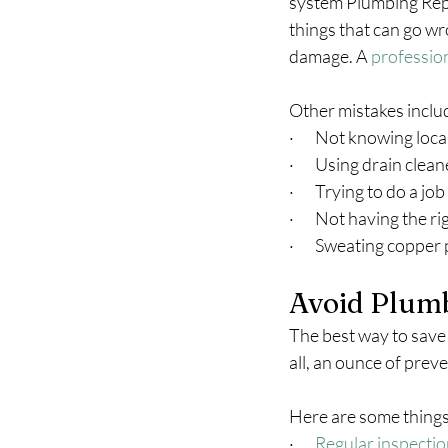
system Plumbing Repai
things that can go w
damage. A 
professio
Other mistakes inclu
·       Not knowing loc
·       Using drain cle
·       Trying to do a 
·       Not having the r
·       Sweating copper
Avoid Plumb
The best way to save 
all, an ounce of prev
Here are some things
·       
Regular inspecti