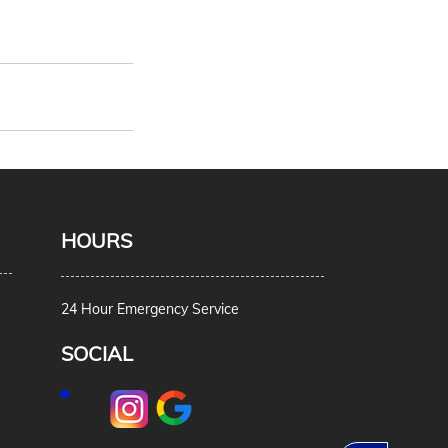
HOURS
24 Hour Emergency Service
SOCIAL