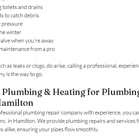
ng toilets and drains
ards to catch debris
er pressure
 the winter
n valve when you’re away
ar maintenance from a pro
ch as leaks or clogs, do arise, calling a professional, experi
y is the way to go.
n Plumbing & Heating for Plumbin
Hamilton
essional plumbing repair company with experience, you can
Inc. in Hamilton. We provide plumbing repairs and services f
es alike, ensuring your pipes flow smoothly.