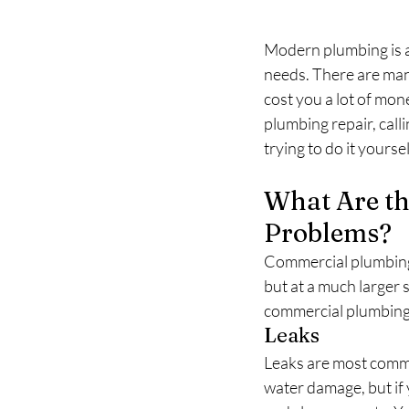
Modern plumbing is a 
needs. There are many
cost you a lot of money
plumbing repair, call
trying to do it yoursel
What Are t
Problems?
Commercial plumbing 
but at a much larger
commercial plumbing
Leaks
Leaks are most commo
water damage, but if