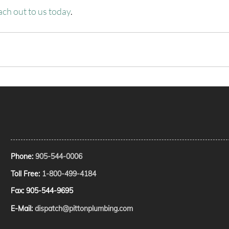
ach out to us today
.
Phone:
905-544-0006
Toll Free:
1-800-499-4184
Fax: 905-544-9695
E-Mail:
dispatch@pittonplumbing.com