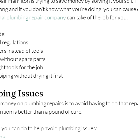
r Hamilton is trying to save money by solving it yourself. Th
rong and if you don’t know what you’re doing, you can cause
nal plumbing repair company
 can take of the job for you.
de:
al regulations
aners instead of tools
job without spare parts
ight tools for the job
 piping without drying it first
ing Issues
money on plumbing repairs is to avoid having to do that repai
ention is better than a pound of cure.
 you can do to help avoid plumbing issues:
ons