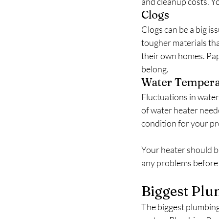
and cleanup costs. Yo
Clogs
Clogs can be a big is
tougher materials than
their own homes. Pape
belong.
Water Tempera
Fluctuations in water
of water heater need
condition for your pro
Your heater should be
any problems before 
Biggest Plu
The biggest plumbing