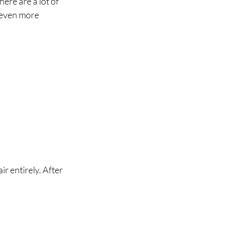
ere are a lot of 
 even more 
r entirely. After 