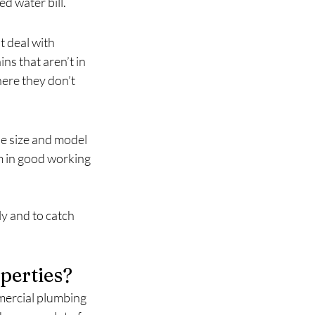
d water bill.
 deal with 
ns that aren’t in 
ere they don’t 
e size and model 
 in good working 
y and to catch 
perties?
ercial plumbing 