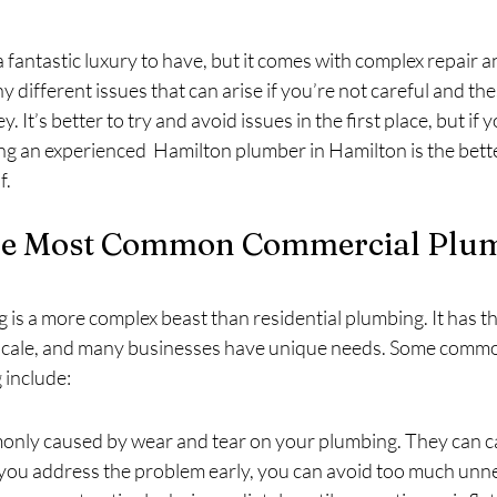
fantastic luxury to have, but it comes with complex repair 
 different issues that can arise if you’re not careful and the
. It’s better to try and avoid issues in the first place, but if
ing an experienced  Hamilton plumber in Hamilton is the bett
f.
he Most Common Commercial Plum
is a more complex beast than residential plumbing. It has 
 scale, and many businesses have unique needs. Some comm
 include:
nly caused by wear and tear on your plumbing. They can ca
 you address the problem early, you can avoid too much un