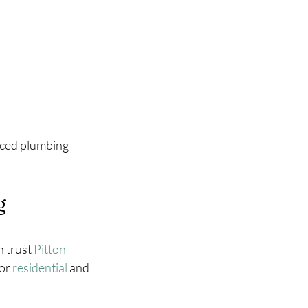
enced plumbing 
g 
 trust 
Pitton 
or 
residential
 and 