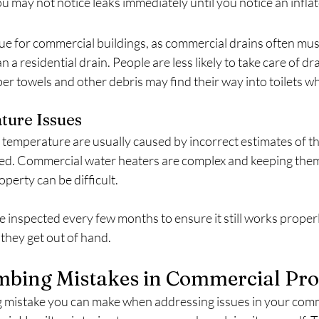
u may not notice leaks immediately until you notice an inflate
sue for commercial buildings, as commercial drains often must
 a residential drain. People are less likely to take care of drai
r towels and other debris may find their way into toilets wh
ture Issues
 temperature are usually caused by incorrect estimates of th
ed. Commercial water heaters are complex and keeping them
perty can be difficult.
 inspected every few months to ensure it still works properl
they get out of hand.
mbing Mistakes in Commercial Pro
 mistake you can make when addressing issues in your comm