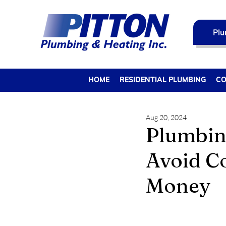
Plu
HOME
RESIDENTIAL PLUMBING
CO
Aug 20, 2024
Plumbin
Avoid C
Money