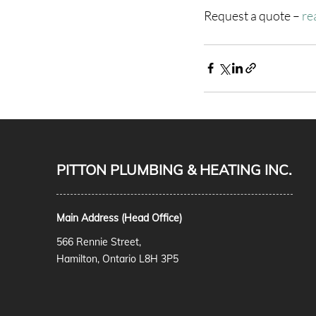
Request a quote – 
re
PITTON PLUMBING & HEATING INC.
Main Address (Head Office)
566 Rennie Street,
Hamilton, Ontario L8H 3P5