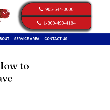
905-544-0006
1-800-499-4184
BOUT
SERVICE AREA
CONTACT US
How to
ave