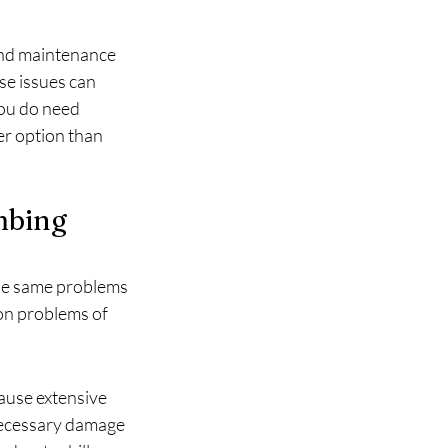
and maintenance 
se issues can 
 you do need 
er option than 
bing 
the same problems 
on problems of 
use extensive 
necessary damage 