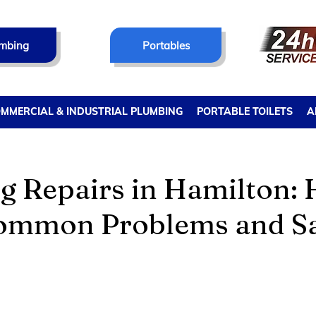
mbing
Portables
MMERCIAL & INDUSTRIAL PLUMBING
PORTABLE TOILETS
A
g Repairs in Hamilton: 
ommon Problems and S