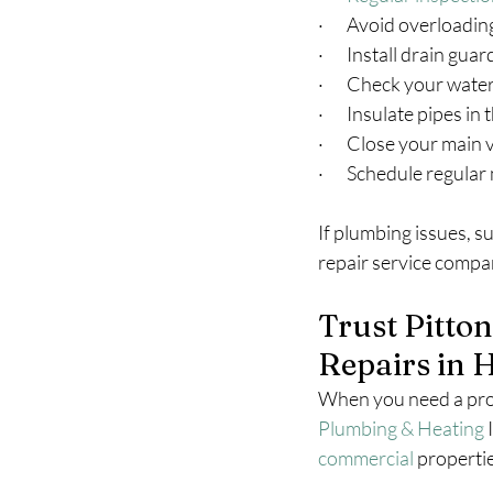
·       Avoid overloadi
·       Install drain gu
·       Check your wat
·       Insulate pipes in
·       Close your mai
·       Schedule regul
If plumbing issues, su
repair service compan
Trust Pitto
Repairs in 
When you need a prof
Plumbing & Heating
 
commercial
 properti