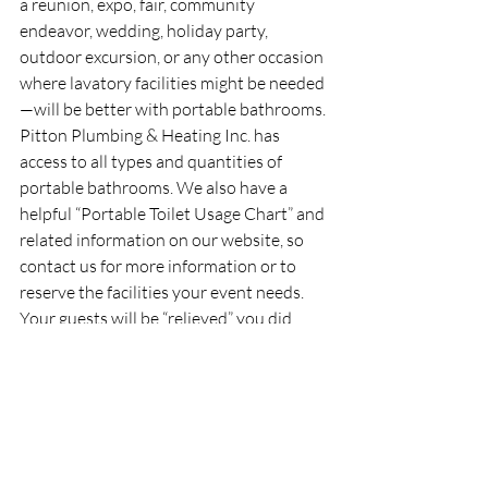
a reunion, expo, fair, community 
endeavor, wedding, holiday party, 
outdoor excursion, or any other occasion 
where lavatory facilities might be needed
—will be better with portable bathrooms. 
Pitton Plumbing & Heating Inc. has 
access to all types and quantities of 
portable bathrooms. We also have a 
helpful “Portable Toilet Usage Chart” and 
related information on our website, so 
contact us for more information or to 
reserve the facilities your event needs. 
Your guests will be “relieved” you did.
PITTON PLUMBING & HEATING