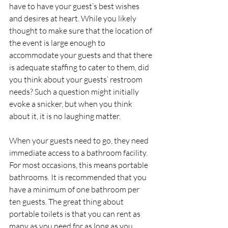
have to have your guest’s best wishes 
and desires at heart. While you likely 
thought to make sure that the location of 
the event is large enough to 
accommodate your guests and that there 
is adequate staffing to cater to them, did 
you think about your guests’ restroom 
needs? Such a question might initially 
evoke a snicker, but when you think 
about it, it is no laughing matter.
When your guests need to go, they need 
immediate access to a bathroom facility. 
For most occasions, this means portable 
bathrooms. It is recommended that you 
have a minimum of one bathroom per 
ten guests. The great thing about 
portable toilets is that you can rent as 
many as you need for as long as you 