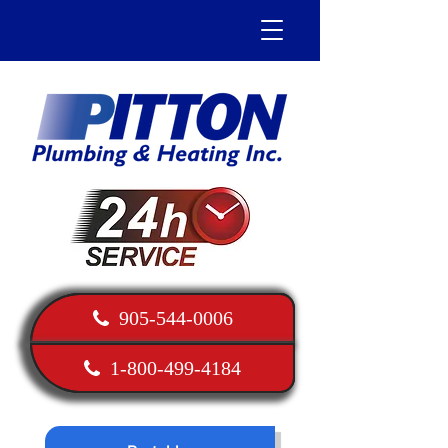
905-544-0006
1-800-499-4184