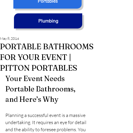
Portables
Plumbing
May 8, 2014
PORTABLE BATHROOMS
FOR YOUR EVENT |
PITTON PORTABLES
Your Event Needs 
Portable Bathrooms, 
and Here’s Why
Planning a successful event is a massive 
undertaking. It requires an eye for detail 
and the ability to foresee problems. You 