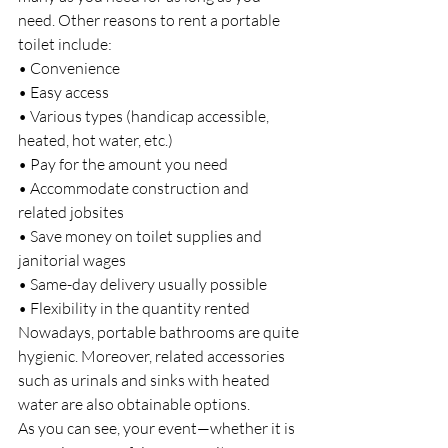
need. Other reasons to rent a portable 
toilet include:
• Convenience
• Easy access
• Various types (handicap accessible, 
heated, hot water, etc.)
• Pay for the amount you need
• Accommodate construction and 
related jobsites
• Save money on toilet supplies and 
janitorial wages
• Same-day delivery usually possible
• Flexibility in the quantity rented
Nowadays, portable bathrooms are quite 
hygienic. Moreover, related accessories 
such as urinals and sinks with heated 
water are also obtainable options.
As you can see, your event—whether it is 