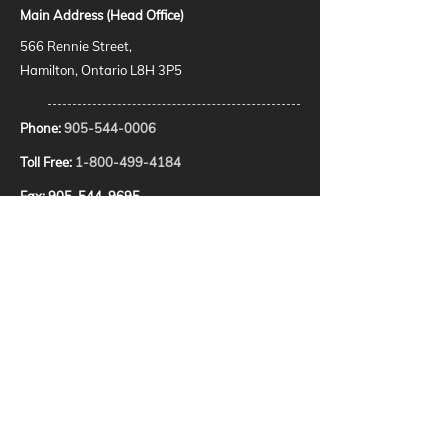
Main Address (Head Office)
566 Rennie Street,
Hamilton, Ontario L8H 3P5
Phone:
905-544-0006
Toll Free:
1-800-499-4184
Fax:
905-544-9695
E-Mail:
dispatch@pittonplumbing.com
HOURS
24 Hour Emergency Service
SOCIAL