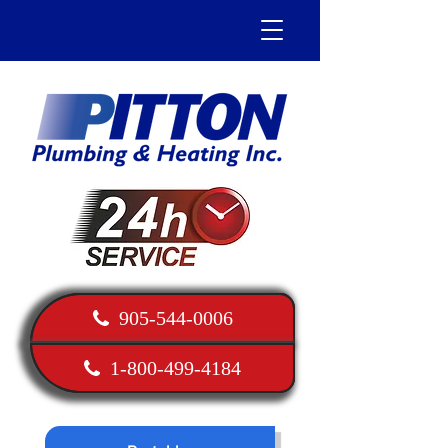
905-544-0006
1-800-499-4184