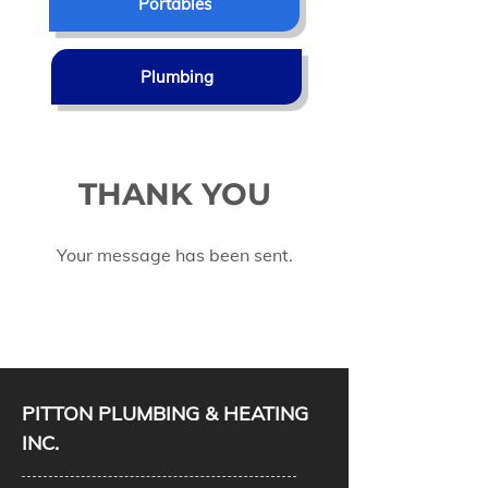
Portables
Plumbing
THANK YOU
Your message has been sent.
PITTON PLUMBING & HEATING
INC.